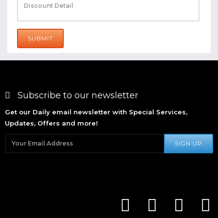
SUBMIT
Subscribe to our newsletter
Get our Daily email newsletter with Special Services,
Updates, Offers and more!
SIGN UP