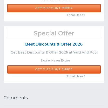
GET DISCOUNT OFFER
Comments
Share
Total Uses:1
Special Offer
Best Discounts & Offer 2026
Get Best Discounts & Offer 2026 at Yard And Pool
Expire: Never Expire
GET DISCOUNT OFFER
Comments
Share
Total Uses:1
Comments