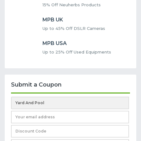
15% Off Neuherbs Products
MPB UK
Up to 45% Off DSLR Cameras
MPB USA
Up to 25% Off Used Equipments
Submit a Coupon