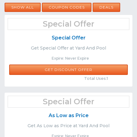
SHOW ALL
COUPON CODES
DEALS
Special Offer
Special Offer
Get Special Offer at Yard And Pool
Expire: Never Expire
GET DISCOUNT OFFER
Comments
Share
Total Uses:1
Special Offer
As Low as Price
Get As Low as Price at Yard And Pool
Expire: Never Expire