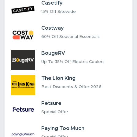
Casetify
15% Off Sitewide
Costway
60% Off Seasonal Essentials
BougeRV
Up To 35% Off Electric Coolers
The Lion King
Best Discounts & Offer 2026
Petsure
Special Offer
Paying Too Much
Special Offer