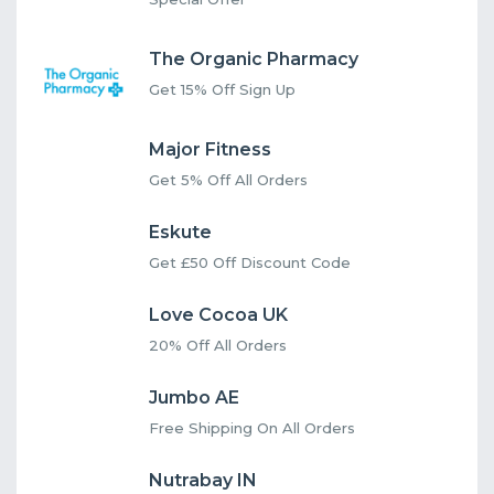
The Organic Pharmacy
Get 15% Off Sign Up
Major Fitness
Get 5% Off All Orders
Eskute
Get £50 Off Discount Code
Love Cocoa UK
20% Off All Orders
Jumbo AE
Free Shipping On All Orders
Nutrabay IN