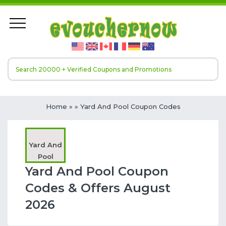
Home
»
» Yard And Pool Coupon Codes
Yard And
Pool
Yard And Pool Coupon
Codes & Offers August
2026