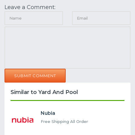
Leave a Comment:
SUBMIT COMMENT
Similar to Yard And Pool
Nubia
Free Shipping All Order