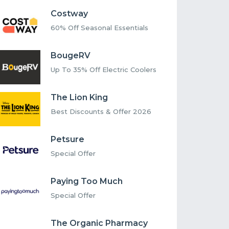
Costway
60% Off Seasonal Essentials
BougeRV
Up To 35% Off Electric Coolers
The Lion King
Best Discounts & Offer 2026
Petsure
Special Offer
Paying Too Much
Special Offer
The Organic Pharmacy