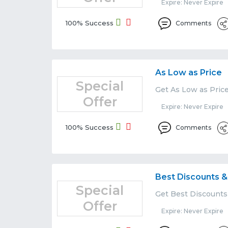
Expire: Never Expire
100% Success
Comments
As Low as Price
Special
Get As Low as Price
Offer
Expire: Never Expire
100% Success
Comments
Best Discounts &
Special
Get Best Discounts 
Offer
Expire: Never Expire