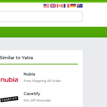
Similar to Yatra
Nubia
Free Shipping All Order
Casetify
15% Off Sitewide