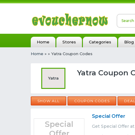
Home
Stores
Categories
Blog
Home
»
» Yatra Coupon Codes
Yatra Coupon C
Yatra
SHOW ALL
COUPON CODES
DEA
Special Offer
Special
Get Special Offer at
Offer