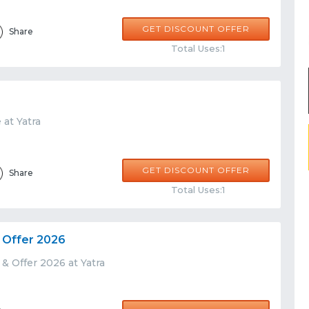
GET DISCOUNT OFFER
Share
Total Uses:1
 at Yatra
GET DISCOUNT OFFER
Share
Total Uses:1
 Offer 2026
& Offer 2026 at Yatra