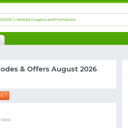
odes & Offers August 2026
LS
 Yatra