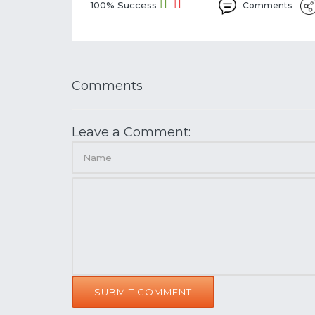
100% Success
Comments
Comments
Leave a Comment:
SUBMIT COMMENT