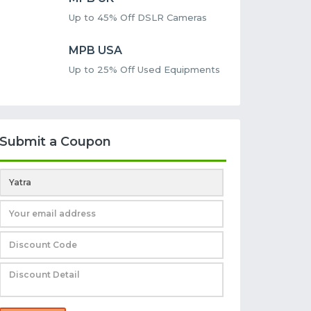
Up to 45% Off DSLR Cameras
MPB USA
Up to 25% Off Used Equipments
Submit a Coupon