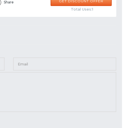
GET DISCOUNT OFFER
Share
Total Uses:1