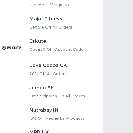
Get 15% Off Sign Up
Major Fitness
Get 5% Off All Orders
Eskute
Get £50 Off Discount Code
Love Cocoa UK
20% Off All Orders
Jumbo AE
Free Shipping On All Orders
Nutrabay IN
15% Off Neuherbs Products
MPB UK