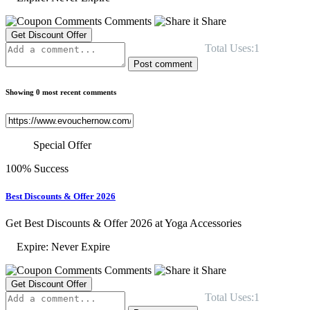
Comments
Share
Get Discount Offer
Total Uses:1
Post comment
Showing 0 most recent comments
Special Offer
100% Success
Best Discounts & Offer 2026
Get Best Discounts & Offer 2026 at Yoga Accessories
Expire: Never Expire
Comments
Share
Get Discount Offer
Total Uses:1