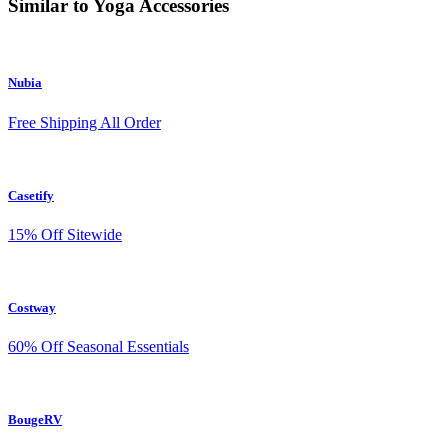
Similar to Yoga Accessories
Nubia
Free Shipping All Order
Casetify
15% Off Sitewide
Costway
60% Off Seasonal Essentials
BougeRV