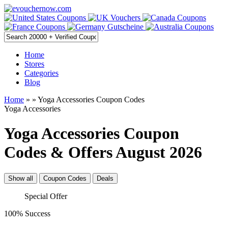
Home
Stores
Categories
Blog
Home
»
» Yoga Accessories Coupon Codes
Yoga Accessories
Yoga Accessories Coupon
Codes & Offers August 2026
Show all
Coupon Codes
Deals
Special Offer
100% Success