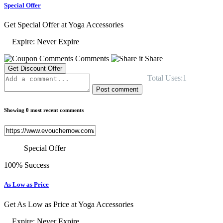
Special Offer
Get Special Offer at Yoga Accessories
Expire: Never Expire
Comments
Share
Get Discount Offer
Total Uses:1
Post comment
Showing 0 most recent comments
Special Offer
100% Success
As Low as Price
Get As Low as Price at Yoga Accessories
Expire: Never Expire