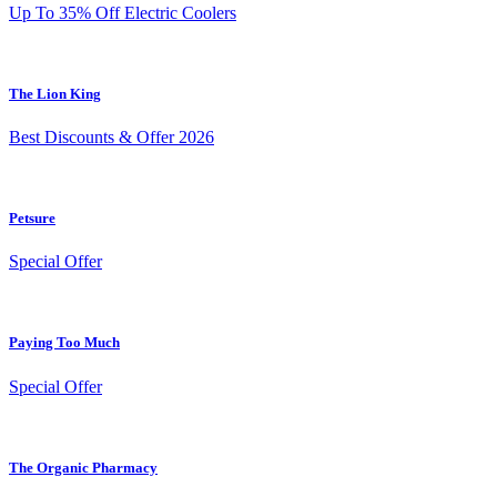
Up To 35% Off Electric Coolers
The Lion King
Best Discounts & Offer 2026
Petsure
Special Offer
Paying Too Much
Special Offer
The Organic Pharmacy