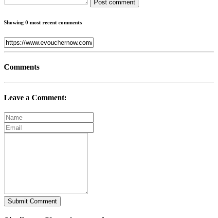
Post comment
Showing 0 most recent comments
Comments
Leave a Comment:
Submit Comment