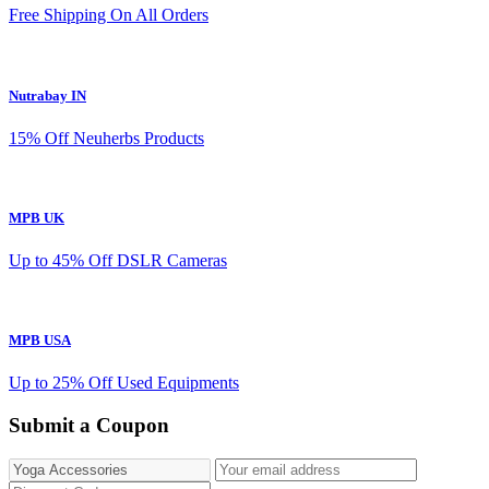
Free Shipping On All Orders
Nutrabay IN
15% Off Neuherbs Products
MPB UK
Up to 45% Off DSLR Cameras
MPB USA
Up to 25% Off Used Equipments
Submit a Coupon