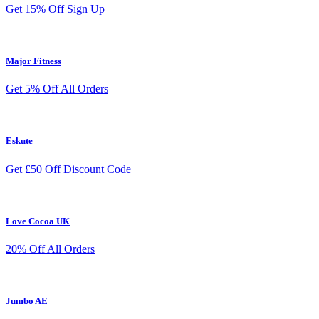
Get 15% Off Sign Up
Major Fitness
Get 5% Off All Orders
Eskute
Get £50 Off Discount Code
Love Cocoa UK
20% Off All Orders
Jumbo AE