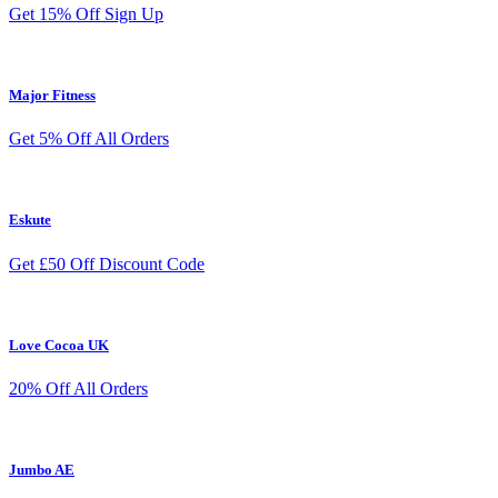
Get 15% Off Sign Up
Major Fitness
Get 5% Off All Orders
Eskute
Get £50 Off Discount Code
Love Cocoa UK
20% Off All Orders
Jumbo AE