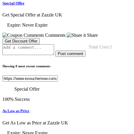
Special Offer
Get Special Offer at Zazzle UK
Expire: Never Expire
Comments
Share
Get Discount Offer
Total Uses:1
Post comment
Showing 0 most recent comments
Special Offer
100% Success
As Low as Price
Get As Low as Price at Zazzle UK
Expire: Never Expire