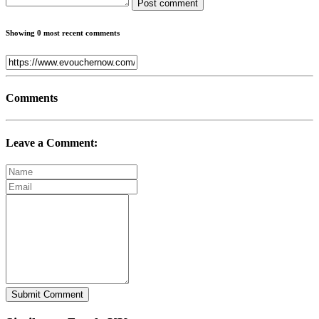
Post comment
Showing 0 most recent comments
Comments
Leave a Comment:
Submit Comment