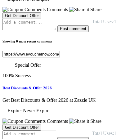
Comments
Share
Get Discount Offer
Total Uses:1
Post comment
Showing 0 most recent comments
Special Offer
100% Success
Best Discounts & Offer 2026
Get Best Discounts & Offer 2026 at Zazzle UK
Expire: Never Expire
Comments
Share
Get Discount Offer
Total Uses:1