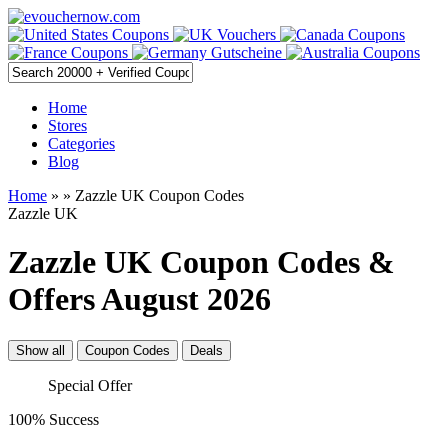
Home
Stores
Categories
Blog
Home
»
» Zazzle UK Coupon Codes
Zazzle UK
Zazzle UK Coupon Codes &
Offers August 2026
Show all
Coupon Codes
Deals
Special Offer
100% Success