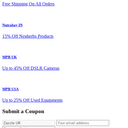
Free Shipping On All Orders
Nutrabay IN
15% Off Neuherbs Products
MPB UK
Up to 45% Off DSLR Cameras
MPB USA
Up to 25% Off Used Equipments
Submit a Coupon