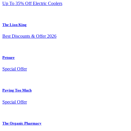
Up To 35% Off Electric Coolers
The Lion King
Best Discounts & Offer 2026
Petsure
Special Offer
Paying Too Much
Special Offer
The Organic Pharmacy