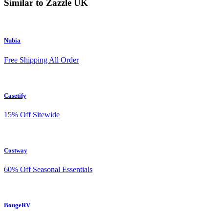
Similar to Zazzle UK
Nubia
Free Shipping All Order
Casetify
15% Off Sitewide
Costway
60% Off Seasonal Essentials
BougeRV