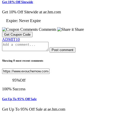
Get 10% Off Sitewide
Get 10% Off Sitewide at ae.hm.com
Expire: Never Expire
Comments
Share
Get Coupon Code
ADMIT10
Post comment
Showing 0 most recent comments
95
%
Off
100% Success
Get Up To 95% Off Sale
Get Up To 95% Off Sale at ae.hm.com