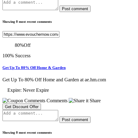
Post comment
Showing 0 most recent comments
80
%
Off
100% Success
Get Up To 80% Off Home & Garden
Get Up To 80% Off Home and Garden at ae.hm.com
Expire: Never Expire
Comments
Share
Get Discount Offer
Post comment
Showing 0 most recent comments