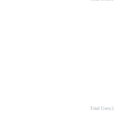
Total Uses:2