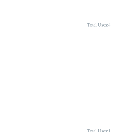
Total Uses:4
Total Uses:1