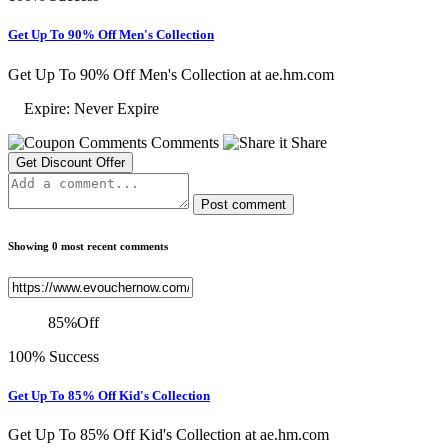
Get Up To 90% Off Men's Collection
Get Up To 90% Off Men's Collection at ae.hm.com
Expire: Never Expire
Comments
Share
Get Discount Offer
Post comment
Showing 0 most recent comments
85
%
Off
100% Success
Get Up To 85% Off Kid's Collection
Get Up To 85% Off Kid's Collection at ae.hm.com