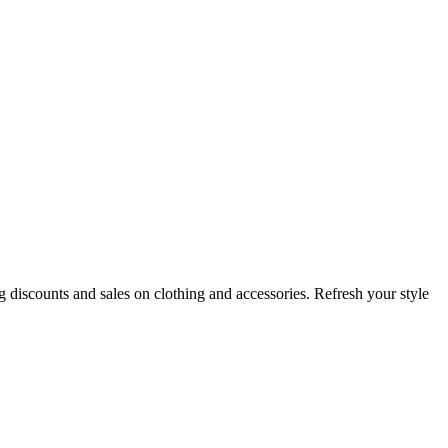
iscounts and sales on clothing and accessories. Refresh your style