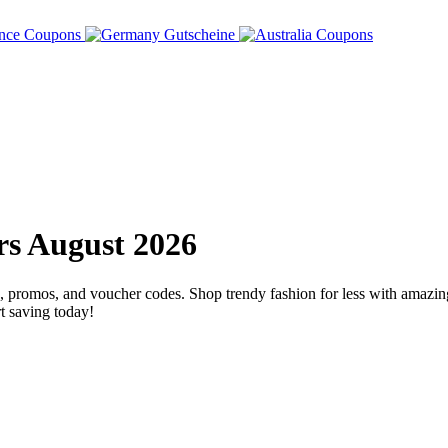
s August 2026
omos, and voucher codes. Shop trendy fashion for less with amazing d
t saving today!