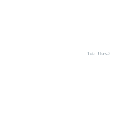
Total Uses:2