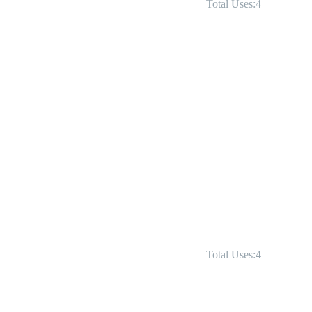
Total Uses:4
Total Uses:4