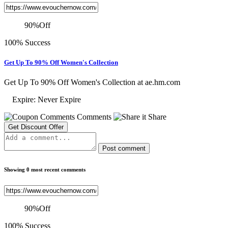
90
%
Off
100% Success
Get Up To 90% Off Women's Collection
Get Up To 90% Off Women's Collection at ae.hm.com
Expire: Never Expire
Comments
Share
Get Discount Offer
Post comment
Showing 0 most recent comments
90
%
Off
100% Success