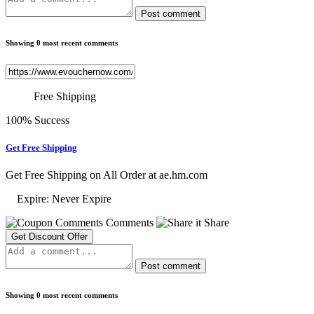
Post comment
Showing 0 most recent comments
Free Shipping
100% Success
Get Free Shipping
Get Free Shipping on All Order at ae.hm.com
Expire: Never Expire
Comments
Share
Get Discount Offer
Post comment
Showing 0 most recent comments