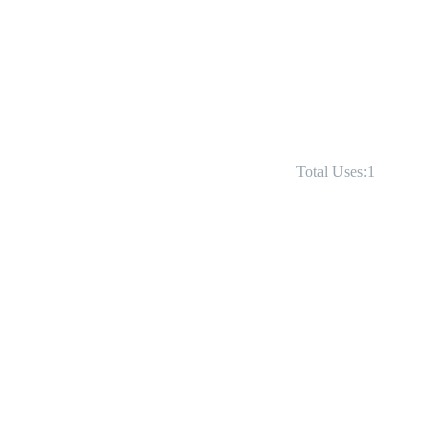
Total Uses:1