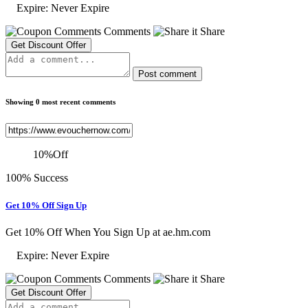
Expire: Never Expire
Comments
Share
Get Discount Offer
Post comment
Showing 0 most recent comments
10
%
Off
100% Success
Get 10% Off Sign Up
Get 10% Off When You Sign Up at ae.hm.com
Expire: Never Expire
Comments
Share
Get Discount Offer