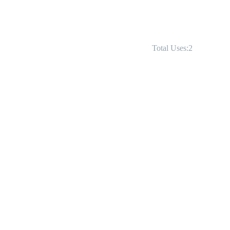
Total Uses:2