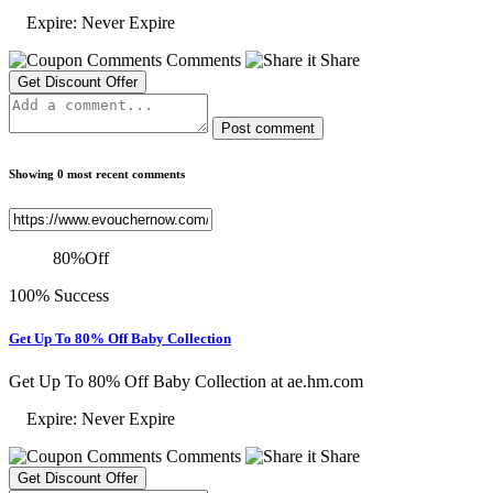
Expire: Never Expire
Comments
Share
Get Discount Offer
Post comment
Showing 0 most recent comments
80
%
Off
100% Success
Get Up To 80% Off Baby Collection
Get Up To 80% Off Baby Collection at ae.hm.com
Expire: Never Expire
Comments
Share
Get Discount Offer