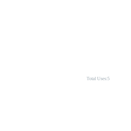
Total Uses:5