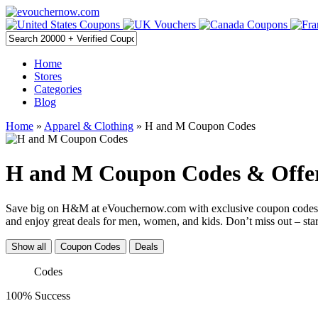
Home
Stores
Categories
Blog
Home
»
Apparel & Clothing
» H and M Coupon Codes
H and M Coupon Codes & Offer
Save big on H&M at eVouchernow.com with exclusive coupon codes, pr
and enjoy great deals for men, women, and kids. Don’t miss out – star
Show all
Coupon Codes
Deals
Codes
100% Success