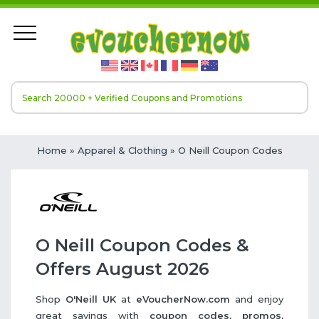
Home
»
Apparel & Clothing
» O Neill Coupon Codes
O Neill Coupon Codes &
Offers August 2026
Shop
O'Neill UK
at
eVoucherNow.com
and enjoy
great savings with
coupon codes, promos,