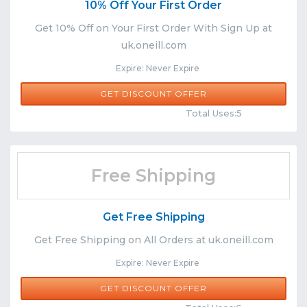
10% Off Your First Order
Get 10% Off on Your First Order With Sign Up at
uk.oneill.com
Expire: Never Expire
GET DISCOUNT OFFER
Comments
Share
Total Uses:5
Free Shipping
Get Free Shipping
Get Free Shipping on All Orders at uk.oneill.com
Expire: Never Expire
GET DISCOUNT OFFER
Comments
Share