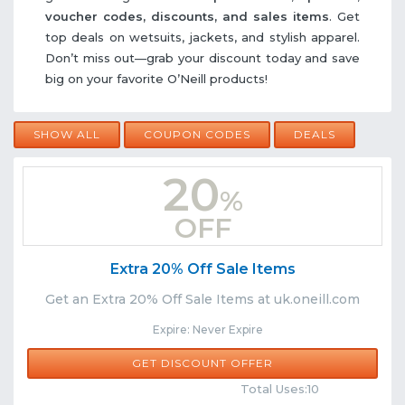
voucher codes, discounts, and sales items
. Get
top deals on wetsuits, jackets, and stylish apparel.
Don’t miss out—grab your discount today and save
big on your favorite O’Neill products!
SHOW ALL
COUPON CODES
DEALS
20
%
OFF
Extra 20% Off Sale Items
Get an Extra 20% Off Sale Items at uk.oneill.com
Expire: Never Expire
GET DISCOUNT OFFER
Comments
Share
Total Uses:10