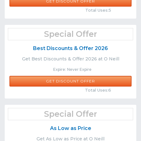
GET DISCOUNT OFFER
Comments
Share
Total Uses:5
Special Offer
Best Discounts & Offer 2026
Get Best Discounts & Offer 2026 at O Neill
Expire: Never Expire
GET DISCOUNT OFFER
Comments
Share
Total Uses:6
Special Offer
As Low as Price
Get As Low as Price at O Neill