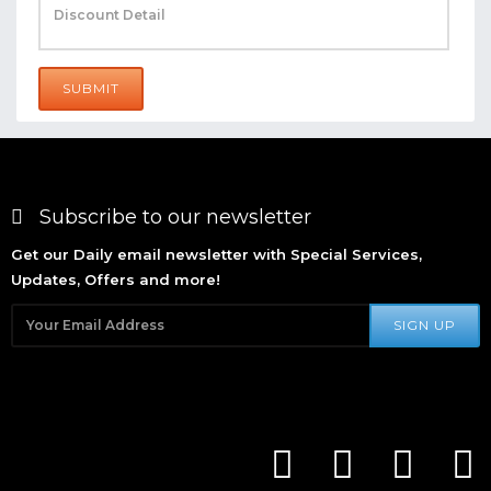
SUBMIT
Subscribe to our newsletter
Get our Daily email newsletter with Special Services,
Updates, Offers and more!
SIGN UP