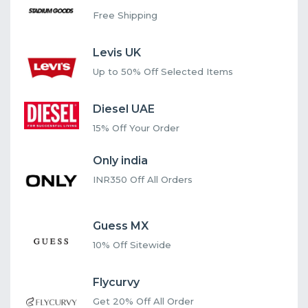
Free Shipping
Levis UK
Up to 50% Off Selected Items
Diesel UAE
15% Off Your Order
Only india
INR350 Off All Orders
Guess MX
10% Off Sitewide
Flycurvy
Get 20% Off All Order