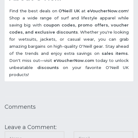
Find the best deals on
O'Neill UK
at
eVoucherNow.com
!
Shop a wide range of surf and lifestyle apparel while
saving big with
coupon codes, promo offers, voucher
codes, and exclusive discounts
. Whether you're looking
for wetsuits, jackets, or casual wear, you can grab
amazing bargains on high-quality O'Neill gear. Stay ahead
of the trends and enjoy extra savings on
sales items
.
Don't miss out—visit
eVoucherNow.com
today to unlock
unbeatable
discounts
on your favorite O'Neill UK
products!
Comments
Leave a Comment: