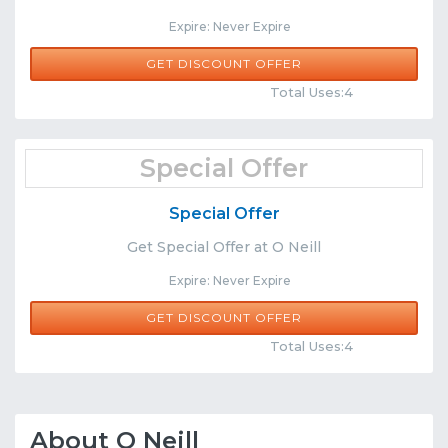
Expire: Never Expire
GET DISCOUNT OFFER
Comments
Share
Total Uses:4
Special Offer
Special Offer
Get Special Offer at O Neill
Expire: Never Expire
GET DISCOUNT OFFER
Comments
Share
Total Uses:4
About O Neill