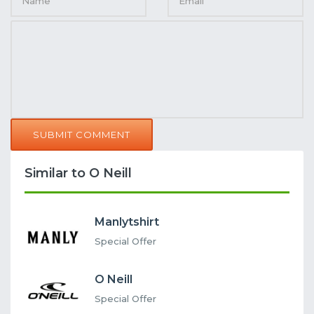
SUBMIT COMMENT
Similar to O Neill
Manlytshirt
Special Offer
O Neill
Special Offer