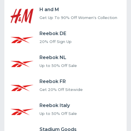
H and M
Get Up To 90% Off Women's Collection
Reebok DE
20% Off Sign Up
Reebok NL
Up to 50% Off Sale
Reebok FR
Get 20% Off Sitewide
Reebok Italy
Up to 50% Off Sale
Stadium Goods