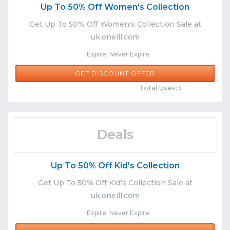
Up To 50% Off Women's Collection
Get Up To 50% Off Women's Collection Sale at
uk.oneill.com
Expire: Never Expire
GET DISCOUNT OFFER
Comments
Share
Total Uses:3
Deals
Up To 50% Off Kid's Collection
Get Up To 50% Off Kid's Collection Sale at
uk.oneill.com
Expire: Never Expire