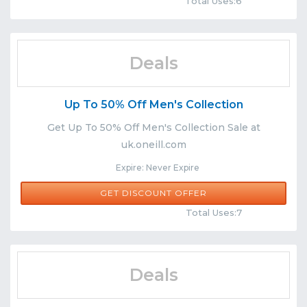
Total Uses:6
Deals
Up To 50% Off Men's Collection
Get Up To 50% Off Men's Collection Sale at
uk.oneill.com
Expire: Never Expire
GET DISCOUNT OFFER
Comments
Share
Total Uses:7
Deals