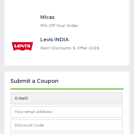
Micas
15% Off Your Order
Levis INDIA
Best Discounts & Offer 2026
Submit a Coupon