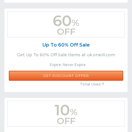
60
%
OFF
Up To 60% Off Sale
Get Up To 60% Off Sale Items at uk.oneill.com
Expire: Never Expire
GET DISCOUNT OFFER
Comments
Share
Total Uses:7
10
%
OFF