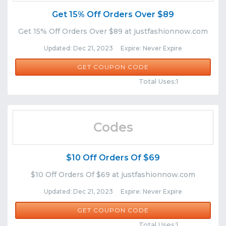
Get 15% Off Orders Over $89
Get 15% Off Orders Over $89 at justfashionnow.com
Updated: Dec 21, 2023 Expire: Never Expire
CWIN15
GET COUPON CODE
Comments
Share
Total Uses:1
Codes
$10 Off Orders Of $69
$10 Off Orders Of $69 at justfashionnow.com
Updated: Dec 21, 2023 Expire: Never Expire
JFN86
GET COUPON CODE
Comments
Share
Total Uses:1