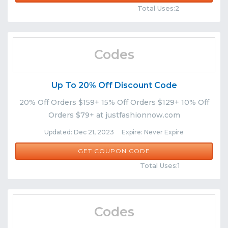
Total Uses:2
Codes
Up To 20% Off Discount Code
20% Off Orders $159+ 15% Off Orders $129+ 10% Off
Orders $79+ at justfashionnow.com
Updated: Dec 21, 2023 Expire: Never Expire
DEC23
GET COUPON CODE
Comments
Share
Total Uses:1
Codes