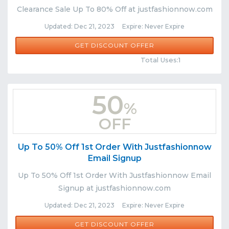
Clearance Sale Up To 80% Off at justfashionnow.com
Updated: Dec 21, 2023 Expire: Never Expire
GET DISCOUNT OFFER
Comments
Share
Total Uses:1
50
%
OFF
Up To 50% Off 1st Order With Justfashionnow
Email Signup
Up To 50% Off 1st Order With Justfashionnow Email
Signup at justfashionnow.com
Updated: Dec 21, 2023 Expire: Never Expire
GET DISCOUNT OFFER
Comments
Share