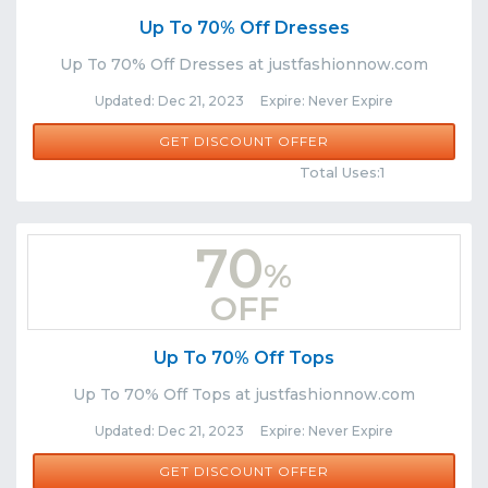
Up To 70% Off Dresses
Up To 70% Off Dresses at justfashionnow.com
Updated: Dec 21, 2023 Expire: Never Expire
GET DISCOUNT OFFER
Comments
Share
Total Uses:1
70
%
OFF
Up To 70% Off Tops
Up To 70% Off Tops at justfashionnow.com
Updated: Dec 21, 2023 Expire: Never Expire
GET DISCOUNT OFFER
Comments
Share