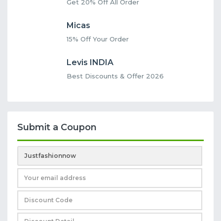
Get 20% Off All Order
Micas
15% Off Your Order
Levis INDIA
Best Discounts & Offer 2026
Submit a Coupon