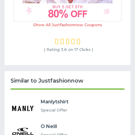
Show All Justfashionnow Coupons
( Rating
3.6 on 17
Clicks )
Similar to Justfashionnow
Manlytshirt
Special Offer
O Neill
Special Offer