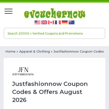
Home
»
Apparel & Clothing
» Justfashionnow Coupon Codes
Justfashionnow Coupon
Codes & Offers August
2026