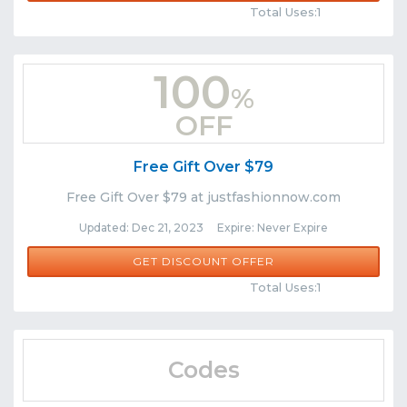
Total Uses:1
100
%
OFF
Free Gift Over $79
Free Gift Over $79 at justfashionnow.com
Updated: Dec 21, 2023 Expire: Never Expire
GET DISCOUNT OFFER
Comments
Share
Total Uses:1
Codes