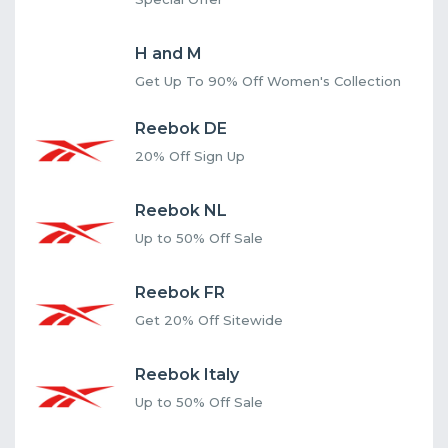
H and M
Get Up To 90% Off Women's Collection
Reebok DE
20% Off Sign Up
Reebok NL
Up to 50% Off Sale
Reebok FR
Get 20% Off Sitewide
Reebok Italy
Up to 50% Off Sale