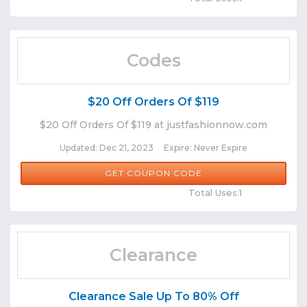
Codes
$20 Off Orders Of $119
$20 Off Orders Of $119 at justfashionnow.com
Updated: Dec 21, 2023 Expire: Never Expire
JFN87
GET COUPON CODE
Comments
Share
Total Uses:1
Clearance
Clearance Sale Up To 80% Off