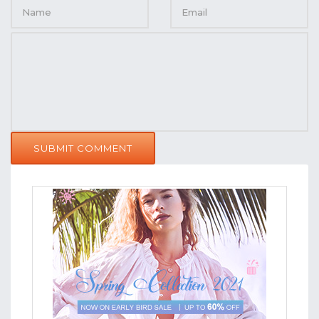
SUBMIT COMMENT