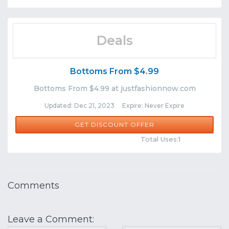
Deals
Bottoms From $4.99
Bottoms From $4.99 at justfashionnow.com
Updated: Dec 21, 2023 Expire: Never Expire
GET DISCOUNT OFFER
Comments
Share
Total Uses:1
Comments
Leave a Comment: