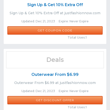
Sign Up & Get 10% Extra Off
Sign Up & Get 10% Extra Off at justfashionnow.com
Updated: Dec 21, 2023 Expire: Never Expire
NEW10
GET COUPON CODE
Comments
Share
Total Uses:1
Deals
Outerwear From $6.99
Outerwear From $6.99 at justfashionnow.com
Updated: Dec 21, 2023 Expire: Never Expire
GET DISCOUNT OFFER
Comments
Share
Total Uses:1