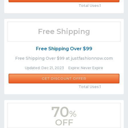
Total Uses:1
Free Shipping
Free Shipping Over $99
Free Shipping Over $99 at justfashionnow.com
Updated: Dec 21, 2023 Expire: Never Expire
GET DISCOUNT OFFER
Comments
Share
Total Uses:1
70
%
OFF