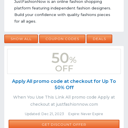
JustFashionNow is an online fashion shopping
platform featuring independent fashion designers.
Build your confidence with quality fashions pieces
for all ages.
SHOW ALL
COUPON CODES
DEALS
50
%
OFF
Apply All promo code at checkout for Up To
50% Off
When You Use This Link All promo code Apply at
checkout at justfashionnow.com
Updated: Dec 21, 2023 Expire: Never Expire
GET DISCOUNT OFFER
Comments
Share