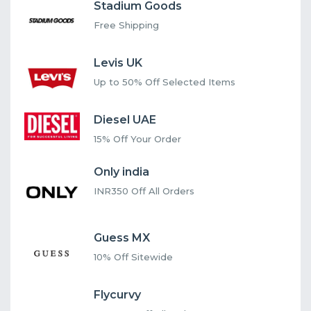
Stadium Goods
Free Shipping
Levis UK
Up to 50% Off Selected Items
Diesel UAE
15% Off Your Order
Only india
INR350 Off All Orders
Guess MX
10% Off Sitewide
Flycurvy