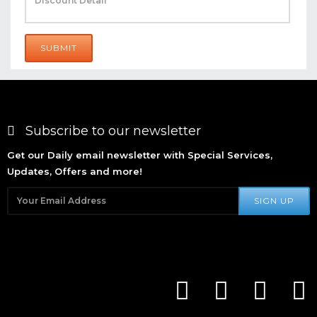
SUBMIT
Subscribe to our newsletter
Get our Daily email newsletter with Special Services,
Updates, Offers and more!
SIGN UP